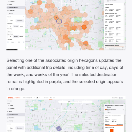
Selecting one of the associated origin hexagons updates the
panel with additional trip details, including time of day, days of
the week, and weeks of the year. The selected destination
remains highlighted in purple, and the selected origin appears
in orange.