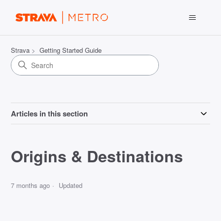
Strava
Getting Started Guide
Articles in this section
Origins & Destinations
7 months ago
Updated