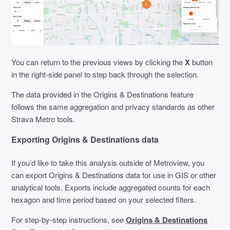
You can return to the previous views by clicking the
X
button
in the right-side panel to step back through the selection.
The data provided in the Origins & Destinations feature
follows the same aggregation and privacy standards as other
Strava Metro tools.
Exporting Origins & Destinations data
If you’d like to take this analysis outside of Metroview, you
can export Origins & Destinations data for use in GIS or other
analytical tools. Exports include aggregated counts for each
hexagon and time period based on your selected filters.
For step-by-step instructions, see
Origins & Destinations