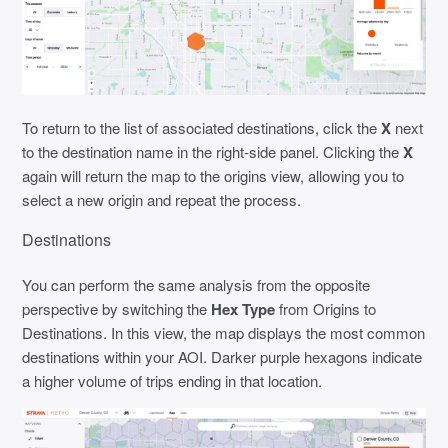
To return to the list of associated destinations, click the
X
next
to the destination name in the right-side panel. Clicking the
X
again will return the map to the origins view, allowing you to
select a new origin and repeat the process.
Destinations
You can perform the same analysis from the opposite
perspective by switching the
Hex Type
from Origins to
Destinations. In this view, the map displays the most common
destinations within your AOI. Darker purple hexagons indicate
a higher volume of trips ending in that location.