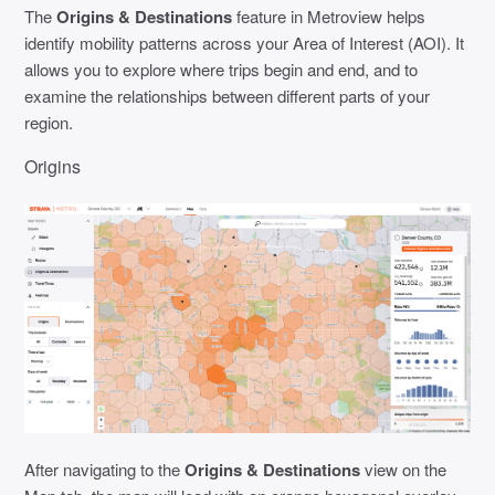
The
Origins & Destinations
feature in Metroview helps
identify mobility patterns across your Area of Interest (AOI). It
allows you to explore where trips begin and end, and to
examine the relationships between different parts of your
region.
Origins
After navigating to the
Origins & Destinations
view on the