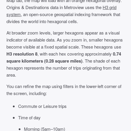
Map tab, the map will load with an orange hexagonal overlay.
Origins & Destinations data in Metroview uses the
H3 grid
system
, an open-source geospatial indexing framework that
divides the world into hexagonal cells.
At broader zoom levels, larger hexagons appear as a visual
indicator of available data. As you zoom in, smaller hexagons
become visible at a fixed spatial scale. These hexagons use
H3 resolution 8
, with each hex covering approximately
0.74
square kilometers (0.28 square miles)
. The shade of each
hexagon represents the number of trips originating from that
area.
You can refine the map using filters in the lower-left corner of
the screen, including:
Commute or Leisure trips
Time of day
Morning (5am–10am)