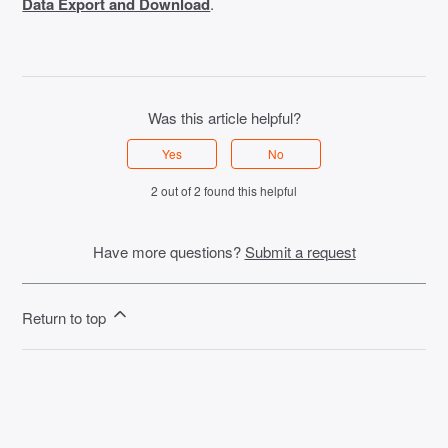
Data Export and Download
.
Was this article helpful?
Yes
No
2 out of 2 found this helpful
Have more questions?
Submit a request
Return to top