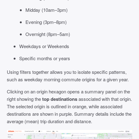
Midday (10am–3pm)
Evening (3pm–8pm)
Overnight (8pm–5am)
Weekdays or Weekends
Specific months or years
Using filters together allows you to isolate specific patterns,
such as weekday morning commute origins for a given year.
Clicking on an origin hexagon opens a summary panel on the
right showing the
top destinations
associated with that origin.
The selected origin is outlined in orange, while associated
destinations are shown in purple. Summary details include the
average (mean) trip duration and distance.