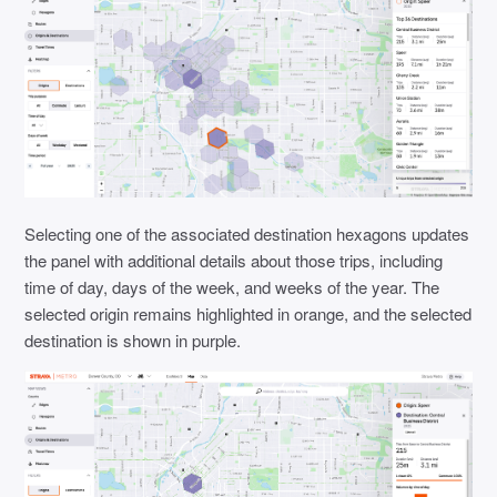
Selecting one of the associated destination hexagons updates
the panel with additional details about those trips, including
time of day, days of the week, and weeks of the year. The
selected origin remains highlighted in orange, and the selected
destination is shown in purple.