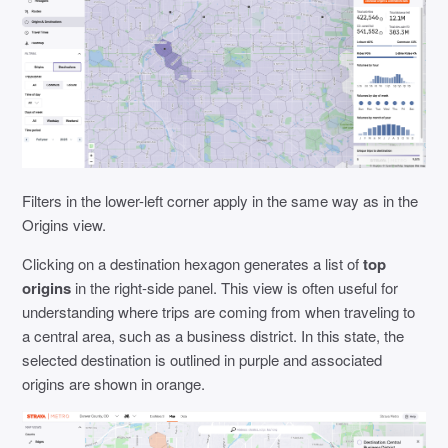
Filters in the lower-left corner apply in the same way as in the
Origins view.
Clicking on a destination hexagon generates a list of
top
origins
in the right-side panel. This view is often useful for
understanding where trips are coming from when traveling to
a central area, such as a business district. In this state, the
selected destination is outlined in purple and associated
origins are shown in orange.