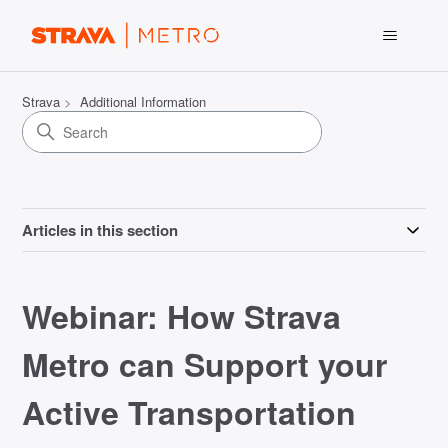
Strava
Additional Information
Articles in this section
Webinar: How Strava
Metro can Support your
Active Transportation