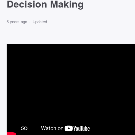
Decision Making
5 years ago
Updated