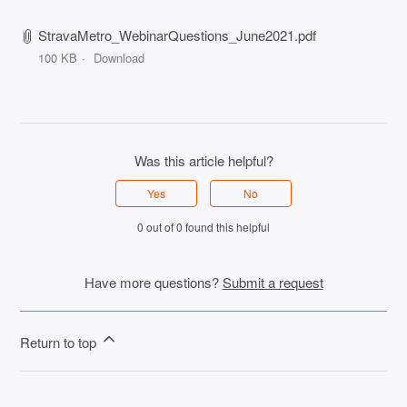
StravaMetro_WebinarQuestions_June2021.pdf
100 KB
Download
Was this article helpful?
Yes
No
0 out of 0 found this helpful
Have more questions?
Submit a request
Return to top