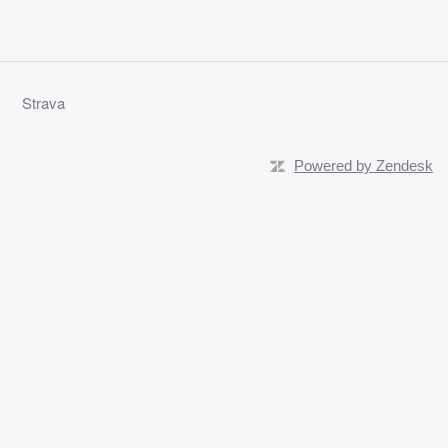
Strava
Powered by Zendesk