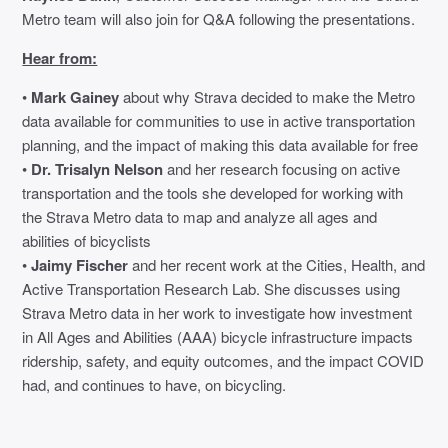
Metro team will also join for Q&A following the presentations.
Hear from:
•
Mark Gainey
about why Strava decided to make the Metro
data available for communities to use in active transportation
planning, and the impact of making this data available for free
•
Dr. Trisalyn Nelson
and her research focusing on active
transportation and the tools she developed for working with
the Strava Metro data to map and analyze all ages and
abilities of bicyclists
•
Jaimy Fischer
and her recent work at the Cities, Health, and
Active Transportation Research Lab. She discusses using
Strava Metro data in her work to investigate how investment
in All Ages and Abilities (AAA) bicycle infrastructure impacts
ridership, safety, and equity outcomes, and the impact COVID
had, and continues to have, on bicycling.