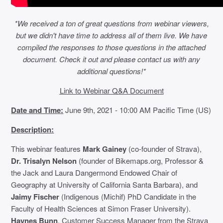
*We received a ton of great questions from webinar viewers,
but we didn't have time to address all of them live. We have
compiled the responses to those questions in the attached
document. Check it out and please contact us with any
additional questions!*
Link to Webinar Q&A Document
Date and Time:
June 9th, 2021 - 10:00 AM Pacific Time (US)
Description:
This webinar features
Mark Gainey
(co-founder of Strava),
Dr. Trisalyn Nelson
(founder of Bikemaps.org, Professor &
the Jack and Laura Dangermond Endowed Chair of
Geography at University of California Santa Barbara), and
Jaimy Fischer
(Indigenous (Michif) PhD Candidate in the
Faculty of Health Sciences at Simon Fraser University).
Haynes Bunn
, Customer Success Manager from the Strava