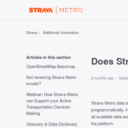
Strava
Additional Information
Articles in this section
Does Str
OpenStreetMap Basemap
Not receiving Strava Metro
8 months ago
Upda
emails?
Webinar: How Strava Metro
can Support your Active
Strava Metro data i
Transportation Decision
programmatically, in
Making
all available data 
the platform.
Glossary & Data Dictionary