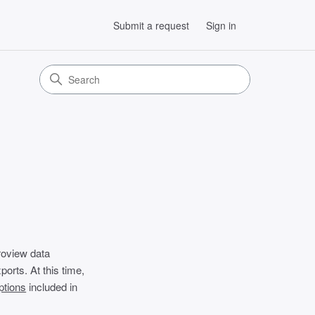
Submit a request
Sign in
roview data
orts. At this time,
ptions
included in