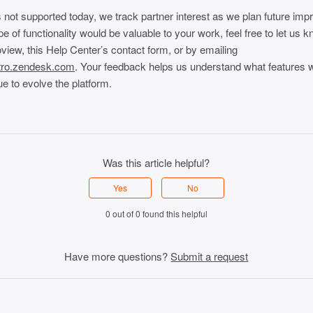
 not supported today, we track partner interest as we plan future im
ype of functionality would be valuable to your work, feel free to let us 
view, this Help Center’s contact form, or by emailing
tro.zendesk.com
. Your feedback helps us understand what features 
e to evolve the platform.
Was this article helpful?
Yes
No
0 out of 0 found this helpful
Have more questions?
Submit a request