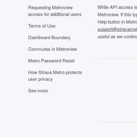
While API access is
Requesting Metroview
access for additional users
Metroview. If this t
Help button in Metro
Terms of Use
support@stravame
useful as we continu
Dashboard Boundary
Commutes in Metroview
Metro Password Reset
How Strava Metro protects
user privacy
See more