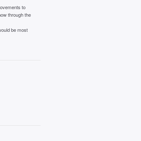
provements to
know through the
would be most