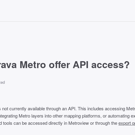
ava Metro offer API access?
ted
s not currently available through an API. This includes accessing Met
tegrating Metro layers into other mapping platforms, or automating exp
and tools can be accessed directly in Metroview or through the
export o