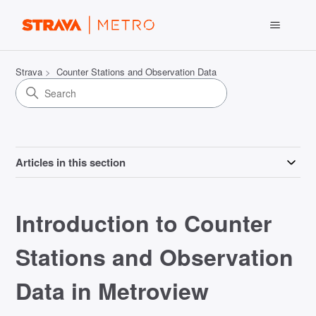
Strava
Counter Stations and Observation Data
Articles in this section
Introduction to Counter
Stations and Observation
Data in Metroview