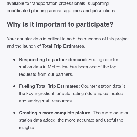
available to transportation professionals, supporting
coordinated planning across agencies and jurisdictions.
Why is it important to participate?
Your counter data is critical to both the success of this project
and the launch of
Total Trip Estimates
.
Responding to partner demand:
Seeing counter
station data in Metroview has been one of the top
requests from our partners.
Fueling Total Trip Estimates:
Counter station data is
the key ingredient for automating ridership estimates
and saving staff resources.
Creating a more complete picture:
The more counter
station data added, the more accurate and useful the
insights.