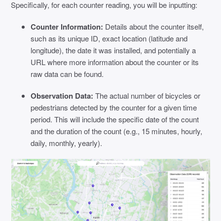
Specifically, for each counter reading, you will be inputting:
Counter Information:
Details about the counter itself,
such as its unique ID, exact location (latitude and
longitude), the date it was installed, and potentially a
URL where more information about the counter or its
raw data can be found.
Observation Data:
The actual number of bicycles or
pedestrians detected by the counter for a given time
period. This will include the specific date of the count
and the duration of the count (e.g., 15 minutes, hourly,
daily, monthly, yearly).