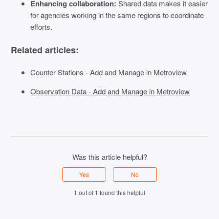
Enhancing collaboration:
Shared data makes it easier
for agencies working in the same regions to coordinate
efforts.
Related articles:
Counter Stations - Add and Manage in Metroview
Observation Data - Add and Manage in Metroview
Was this article helpful?
Yes
No
1 out of 1 found this helpful