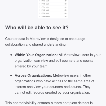
Who will be able to see it?
Counter data in Metroview is designed to encourage
collaboration and shared understanding.
Within Your Organization:
All Metroview users in your
organization can view and edit counters and counts
entered by your team.
Across Organizations:
Metroview users in other
organizations who have access to the same area of
interest can view your counters and counts. They
cannot edit records created by your organization.
This shared visibility ensures a more complete dataset is