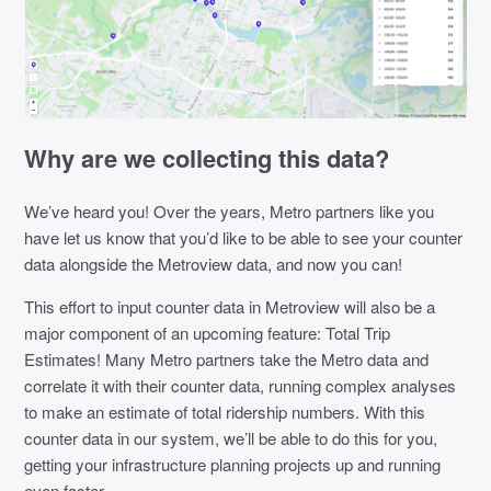
Why are we collecting this data?
We’ve heard you! Over the years, Metro partners like you
have let us know that you’d like to be able to see your counter
data alongside the Metroview data, and now you can!
This effort to input counter data in Metroview will also be a
major component of an upcoming feature: Total Trip
Estimates! Many Metro partners take the Metro data and
correlate it with their counter data, running complex analyses
to make an estimate of total ridership numbers. With this
counter data in our system, we’ll be able to do this for you,
getting your infrastructure planning projects up and running
even faster.