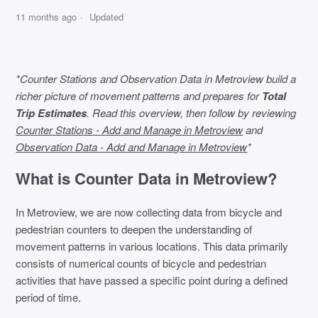
11 months ago
Updated
*Counter Stations and Observation Data in Metroview build a
richer picture of movement patterns and prepares for
Total
Trip Estimates
. Read this overview, then follow by reviewing
Counter Stations - Add and Manage in Metroview
and
Observation Data - Add and Manage in Metroview
*
What is Counter Data in Metroview?
In Metroview, we are now collecting data from bicycle and
pedestrian counters to deepen the understanding of
movement patterns in various locations. This data primarily
consists of numerical counts of bicycle and pedestrian
activities that have passed a specific point during a defined
period of time.