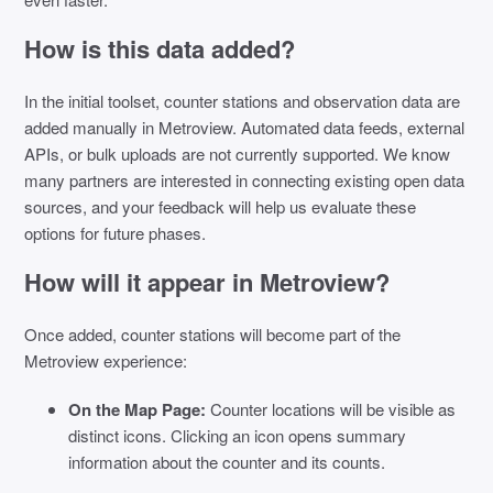
How is this data added?
In the initial toolset, counter stations and observation data are
added manually in Metroview. Automated data feeds, external
APIs, or bulk uploads are not currently supported. We know
many partners are interested in connecting existing open data
sources, and your feedback will help us evaluate these
options for future phases.
How will it appear in Metroview?
Once added, counter stations will become part of the
Metroview experience:
On the Map Page:
Counter locations will be visible as
distinct icons. Clicking an icon opens summary
information about the counter and its counts.