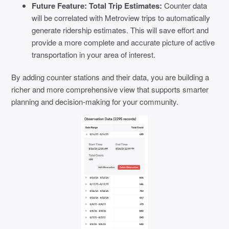
Future Feature: Total Trip Estimates:
Counter data
will be correlated with Metroview trips to automatically
generate ridership estimates. This will save effort and
provide a more complete and accurate picture of active
transportation in your area of interest.
By adding counter stations and their data, you are building a
richer and more comprehensive view that supports smarter
planning and decision-making for your community.